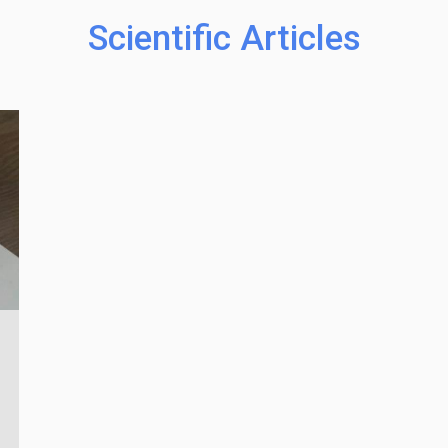
Scientific Articles