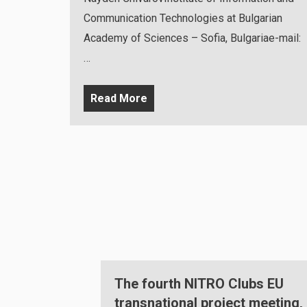
Communication Technologies at Bulgarian
Academy of Sciences – Sofia, Bulgariae-mail:
…
Read More
Clubs EU
NITRO Clubs Multiplier Event
ect meeting,
organised in Sofia, Bulgaria