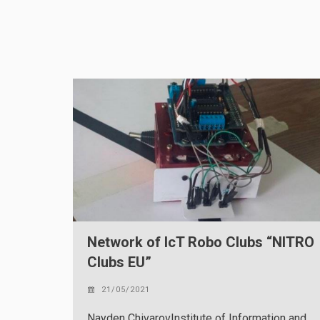
Network of IcT Robo Clubs “NITRO
Clubs EU”
21/05/2021
Nayden ChivarovInstitute of Information and