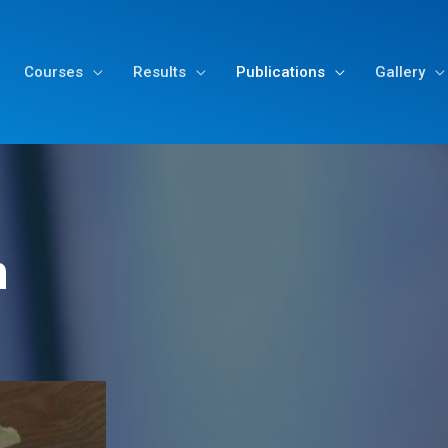
Courses
Results
Publications
Gallery
n