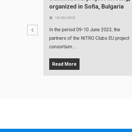
, Bulgaria
07/06/2023
Sofia, Bulgaria, 12.05.2023 – An eve
e 2023, the
held in the premises of the National
lubs EU project
Center in …
Read More