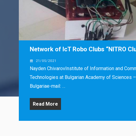
Network of IcT Robo Clubs “NITRO Cl
21/05/2021
Nayden ChivarovInstitute of Information and Com
Technologies at Bulgarian Academy of Sciences – 
Bulgariae-mail: …
Read More