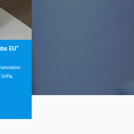
ubs EU”
munication
Sofia,