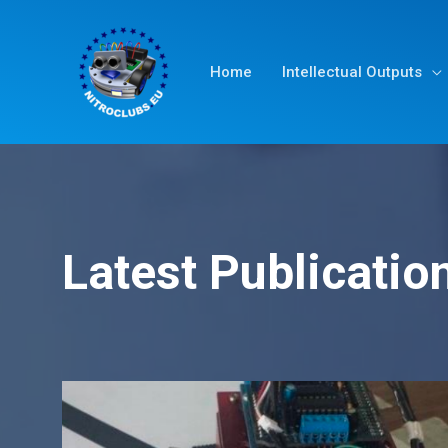
Home
Intellectual Outputs
Latest Publicatio