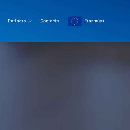
Partners
Contacts
Erasmus+