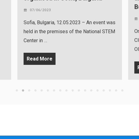
Bucharest, Romania
02/06/2023
nt was
On Tuesday, May 30, 2023, the NITRO
 STEM
Clubs multiplier event and the Robo
Olympics competition …
Read More