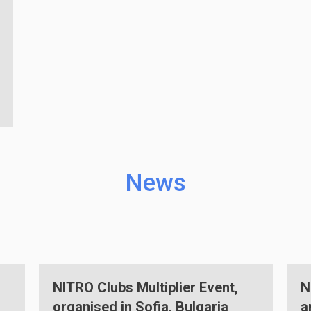
News
,
NITRO Clubs EU multiplier event
and robotics competition held in