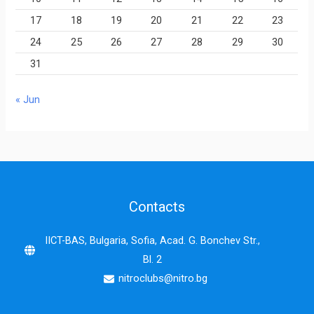
17
18
19
20
21
22
23
24
25
26
27
28
29
30
31
« Jun
Contacts
IICT-BAS, Bulgaria, Sofia, Acad. G. Bonchev Str.,
Bl. 2
nitroclubs@nitro.bg