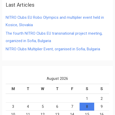
Last Articles
NITRO Clubs EU Robo Olympics and multiplier event held in
Kosice, Slovakia
The fourth NITRO Clubs EU transnational project meeting,
organized in Sofia, Bulgaria
NITRO Clubs Multiplier Event, organised in Sofia, Bulgaria
August 2026
M
T
W
T
F
S
S
1
2
3
4
5
6
7
8
9
10
11
12
13
14
15
16