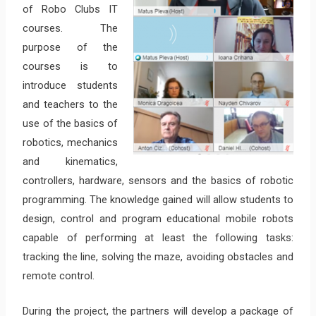
of Robo Clubs IT
courses. The
purpose of the
courses is to
introduce students
and teachers to the
use of the basics of
robotics, mechanics
and kinematics,
controllers, hardware, sensors and the basics of robotic
programming. The knowledge gained will allow students to
design, control and program educational mobile robots
capable of performing at least the following tasks:
tracking the line, solving the maze, avoiding obstacles and
remote control.
During the project, the partners will develop a package of