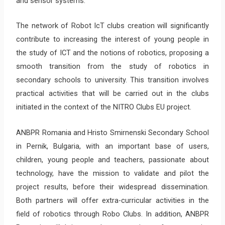
and sensor systems.
The network of Robot IcT clubs creation will significantly
contribute to increasing the interest of young people in
the study of ICT and the notions of robotics, proposing a
smooth transition from the study of robotics in
secondary schools to university. This transition involves
practical activities that will be carried out in the clubs
initiated in the context of the NITRO Clubs EU project.
ANBPR Romania and Hristo Smirnenski Secondary School
in Pernik, Bulgaria, with an important base of users,
children, young people and teachers, passionate about
technology, have the mission to validate and pilot the
project results, before their widespread dissemination.
Both partners will offer extra-curricular activities in the
field of robotics through Robo Clubs. In addition, ANBPR