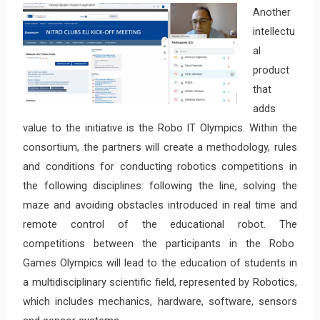
Another
intellectu
al
product
that
adds
value to the initiative is the Robo IT Olympics. Within the
consortium, the partners will create a methodology, rules
and conditions for conducting robotics competitions in
the following disciplines: following the line, solving the
maze and avoiding obstacles introduced in real time and
remote control of the educational robot. The
competitions between the participants in the Robo
Games Olympics will lead to the education of students in
a multidisciplinary scientific field, represented by Robotics,
which includes mechanics, hardware, software, sensors