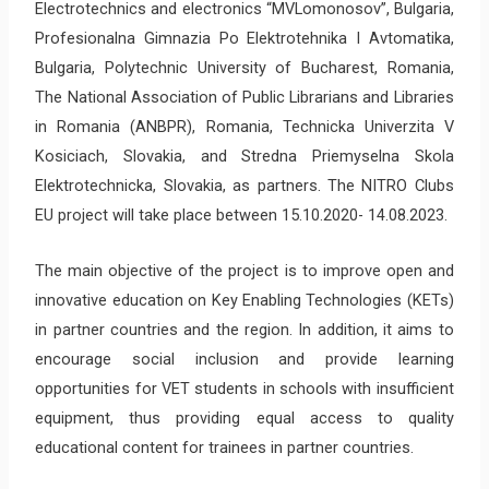
Electrotechnics and electronics “MVLomonosov”, Bulgaria,
Profesionalna Gimnazia Po Elektrotehnika I Avtomatika,
Bulgaria, Polytechnic University of Bucharest, Romania,
The National Association of Public Librarians and Libraries
in Romania (ANBPR), Romania, Technicka Univerzita V
Kosiciach, Slovakia, and Stredna Priemyselna Skola
Elektrotechnicka, Slovakia, as partners. The NITRO Clubs
EU project will take place between 15.10.2020- 14.08.2023.
The main objective of the project is to improve open and
innovative education on Key Enabling Technologies (KETs)
in partner countries and the region. In addition, it aims to
encourage social inclusion and provide learning
opportunities for VET students in schools with insufficient
equipment, thus providing equal access to quality
educational content for trainees in partner countries.