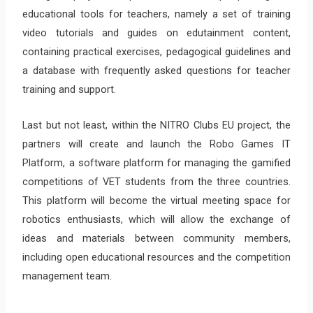
educational tools for teachers, namely a set of training
video tutorials and guides on edutainment content,
containing practical exercises, pedagogical guidelines and
a database with frequently asked questions for teacher
training and support.
Last but not least, within the NITRO Clubs EU project, the
partners will create and launch the Robo Games IT
Platform, a software platform for managing the gamified
competitions of VET students from the three countries.
This platform will become the virtual meeting space for
robotics enthusiasts, which will allow the exchange of
ideas and materials between community members,
including open educational resources and the competition
management team.