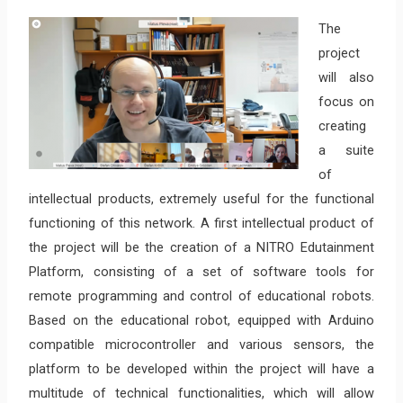
The
project
will also
focus on
creating
a suite
of
intellectual products, extremely useful for the functional
functioning of this network. A first intellectual product of
the project will be the creation of a NITRO Edutainment
Platform, consisting of a set of software tools for
remote programming and control of educational robots.
Based on the educational robot, equipped with Arduino
compatible microcontroller and various sensors, the
platform to be developed within the project will have a
multitude of technical functionalities, which will allow