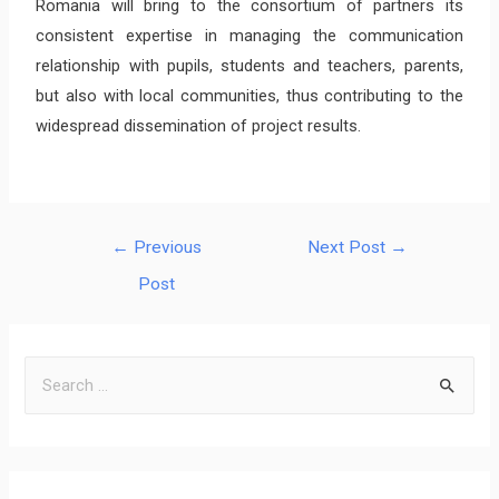
Romania will bring to the consortium of partners its
consistent expertise in managing the communication
relationship with pupils, students and teachers, parents,
but also with local communities, thus contributing to the
widespread dissemination of project results.
←
Previous
Next Post
→
Post