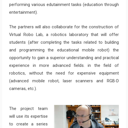
performing various edutainment tasks (education through
entertainment).
The partners will also collaborate for the construction of
Virtual Robo Lab, a robotics laboratory that will offer
students (after completing the tasks related to building
and programming the educational mobile robot) the
opportunity to gain a superior understanding and practical
experience in more advanced fields. in the field of
robotics, without the need for expensive equipment
(advanced mobile robot, laser scanners and RGB-D
cameras, etc.).
The project team
will use its expertise
to create a series