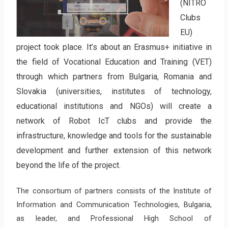
(NITRO
Clubs
EU)
project took place. It’s about an Erasmus+ initiative in
the field of Vocational Education and Training (VET)
through which partners from Bulgaria, Romania and
Slovakia (universities, institutes of technology,
educational institutions and NGOs) will create a
network of Robot IcT clubs and provide the
infrastructure, knowledge and tools for the sustainable
development and further extension of this network
beyond the life of the project.
The consortium of partners consists of the Institute of
Information and Communication Technologies, Bulgaria,
as leader, and Professional High School of