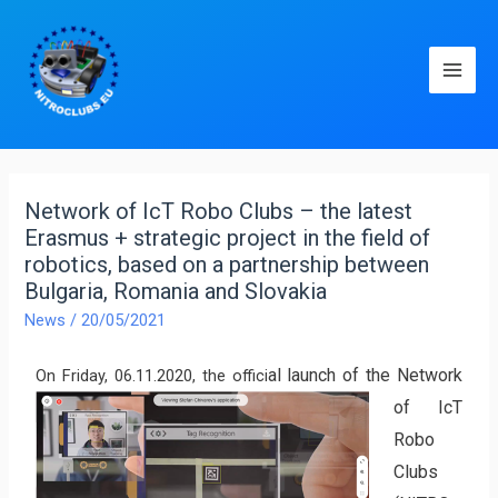
Network of IcT Robo Clubs – the latest
Erasmus + strategic project in the field of
robotics, based on a partnership between
Bulgaria, Romania and Slovakia
News
/
20/05/2021
al laun
ch of the Network
On Friday, 06.11.2020, the offici
of IcT
Robo
Clubs