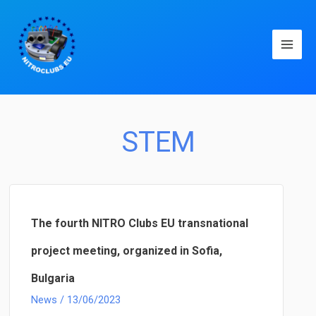
Main
Men
STEM
The fourth NITRO Clubs EU transnational
project meeting, organized in Sofia,
Bulgaria
News
/
13/06/2023