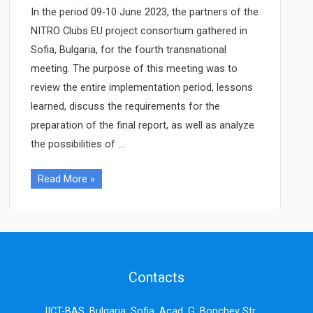
In the period 09-10 June 2023, the partners of the
NITRO Clubs EU project consortium gathered in
Sofia, Bulgaria, for the fourth transnational
meeting. The purpose of this meeting was to
review the entire implementation period, lessons
learned, discuss the requirements for the
preparation of the final report, as well as analyze
the possibilities of …
The
Read More »
fourth
NITRO
Clubs
EU
transnational
Contacts
project
meeting,
IICT-BAS, Bulgaria, Sofia, Acad. G. Bonchev Str.,