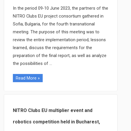
in
In the period 09-10 June 2023, the partners of the
Kosice,
NITRO Clubs EU project consortium gathered in
Slovakia
Sofia, Bulgaria, for the fourth transnational
meeting. The purpose of this meeting was to
review the entire implementation period, lessons
learned, discuss the requirements for the
preparation of the final report, as well as analyze
the possibilities of …
The
Read More »
fourth
NITRO
Clubs
EU
NITRO Clubs EU multiplier event and
transnational
robotics competition held in Bucharest,
project