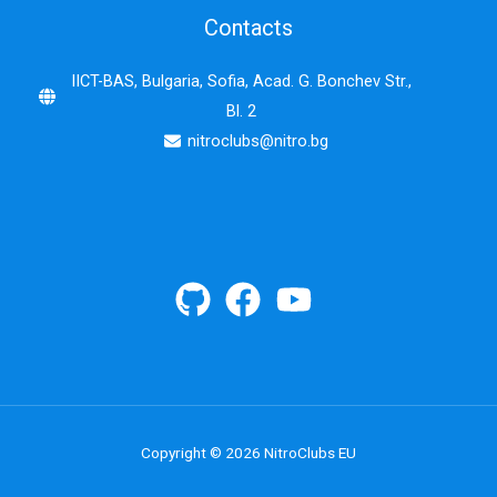
Contacts
IICT-BAS, Bulgaria, Sofia, Acad. G. Bonchev Str.,
Bl. 2
nitroclubs@nitro.bg
Copyright © 2026 NitroClubs EU