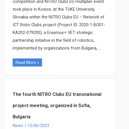
competition and NITRO Clubs EU multiplier event
took place in Kosice, at the TUKE University,
Slovakia within the NITRO Clubs EU – Network of
ICT Robo Clubs project (Project ID: 2020-1-BG01-
KA202-079200), a Erasmus+ VET strategic
partnership initiative in the field of robotics,
implemented by organizations from Bulgaria, …
NITRO
Read More »
Clubs
EU
Robo
Olympics
The fourth NITRO Clubs EU transnational
and
project meeting, organized in Sofia,
multiplier
Bulgaria
event
held
News
/
13/06/2023