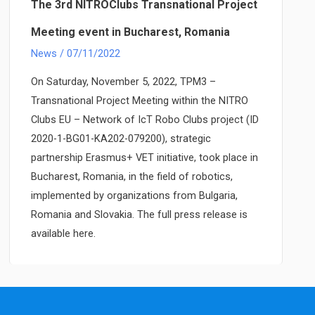
event
The 3rd NITROClubs Transnational Project
and
Meeting event in Bucharest, Romania
robotics
News
/
07/11/2022
competition
held
On Saturday, November 5, 2022, TPM3 –
in
Transnational Project Meeting within the NITRO
Bucharest,
Clubs EU – Network of IcT Robo Clubs project (ID
Romania
2020-1-BG01-KA202-079200), strategic
partnership Erasmus+ VET initiative, took place in
Bucharest, Romania, in the field of robotics,
implemented by organizations from Bulgaria,
Romania and Slovakia. The full press release is
available here.