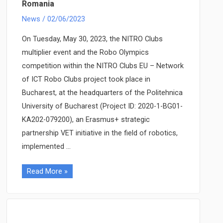
Romania
meeting,
organized
News
/
02/06/2023
in
On Tuesday, May 30, 2023, the NITRO Clubs
Sofia,
multiplier event and the Robo Olympics
Bulgaria
competition within the NITRO Clubs EU – Network
of ICT Robo Clubs project took place in
Bucharest, at the headquarters of the Politehnica
University of Bucharest (Project ID: 2020-1-BG01-
KA202-079200), an Erasmus+ strategic
partnership VET initiative in the field of robotics,
implemented …
NITRO
Read More »
Clubs
EU
multiplier