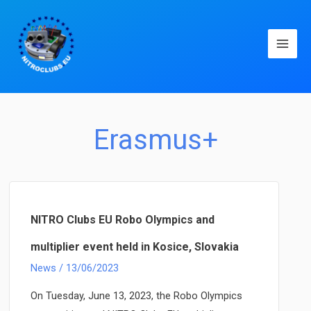
Main
Men
Erasmus+
NITRO Clubs EU Robo Olympics and
multiplier event held in Kosice, Slovakia
News
/
13/06/2023
On Tuesday, June 13, 2023, the Robo Olympics