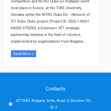
competition and NITRO Clubs EU multiplier event
took place in Kosice, at the TUKE University,
Slovakia within the NITRO Clubs EU – Network of
ICT Robo Clubs project (Project ID: 2020-1-BG01-
KA202-079200), a Erasmus+ VET strategic
partnership initiative in the field of robotics,
implemented by organizations from Bulgaria, …
NITRO
Read More »
Clubs
EU
Robo
Olympics
and
Contacts
multiplier
event
IICT-BAS, Bulgaria, Sofia, Acad. G. Bonchev Str.,
held
Bl. 2