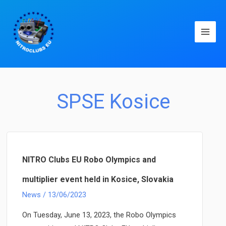
Main
Men
SPSE Kosice
NITRO Clubs EU Robo Olympics and
multiplier event held in Kosice, Slovakia
News
/
13/06/2023
On Tuesday, June 13, 2023, the Robo Olympics